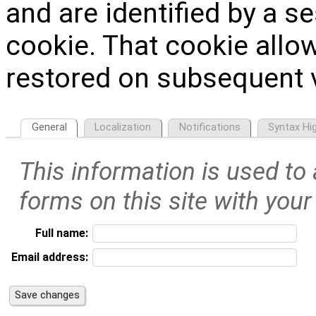
and are identified by a s
cookie. That cookie allow
restored on subsequent v
General
Localization
Notifications
Syntax Hig
This information is used to
forms on this site with your
Full name:
Email address: