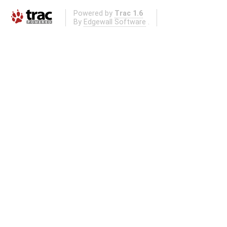
Powered by
Trac 1.6
By
Edgewall Software
.