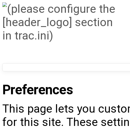
Preferences
This page lets you custo
for this site. These setti