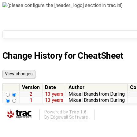
Change History for
CheatSheet
Version
Date
Author
Co
2
13 years
Mikael Brandström Durling
1
13 years
Mikael Brandström Durling
Powered by
Trac 1.6
By
Edgewall Software
.