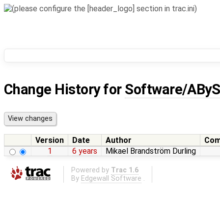
Change History for
Software/ABy
Version
Date
Author
Com
1
6 years
Mikael Brandström Durling
Powered by
Trac 1.6
By
Edgewall Software
.