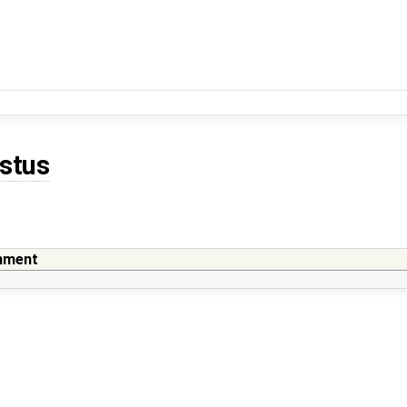
stus
ment