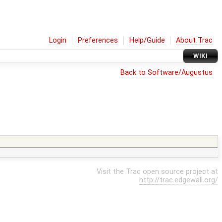
Login
Preferences
Help/Guide
About Trac
WIKI
Back to Software/Augustus
Visit the Trac open source project at
http://trac.edgewall.org/