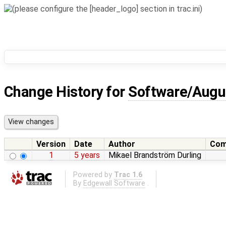
Change History for
Software/Augu
Version
Date
Author
Com
1
5 years
Mikael Brandström Durling
Powered by
Trac 1.6
By
Edgewall Software
.