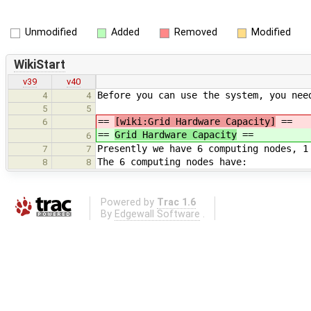
Unmodified
Added
Removed
Modified
WikiStart
v39
v40
Before you can use the system, you nee
4
4
5
5
==
[wiki:Grid Hardware Capacity]
==
6
==
Grid Hardware Capacity
==
6
Presently we have 6 computing nodes, 1
7
7
The 6 computing nodes have:
8
8
Powered by
Trac 1.6
By
Edgewall Software
.