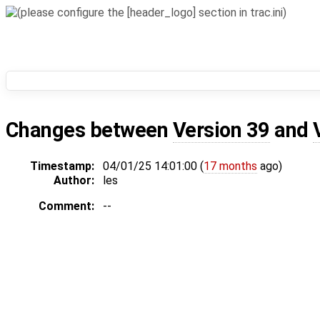
Changes between
Version 39
and
Timestamp:
04/01/25 14:01:00 (
17 months
ago)
Author:
les
Comment:
--