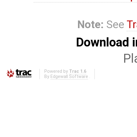
Note:
See
Tr
Download i
Pl
Powered by
Trac 1.6
By
Edgewall Software
.