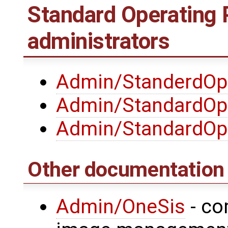
Standard Operating 
administrators
Admin/StanderdOpe
Admin/StandardOp
Admin/StandardOp
Other documentation
Admin/OneSis
- co