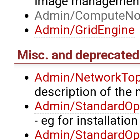
image managemen
Admin/ComputeNo
Admin/GridEngine
Misc. and deprecated
Admin/NetworkTop
description of the
Admin/StandardOpe
- eg for installatio
Admin/StandardOpe