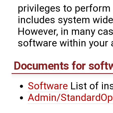
privileges to perform
includes system wide 
However, in many cas
software within your 
Documents for soft
Software
List of in
Admin/StandardOpe