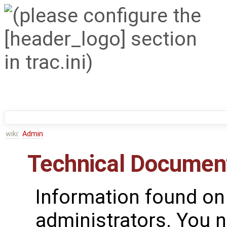
wiki:
Admin
Technical Documen
Information found on
administrators. You n