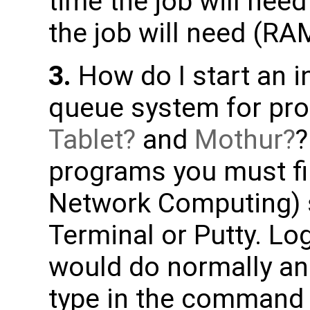
time the job will n
the job will need (RA
3.
How do I start an i
queue system for pro
Tablet
and
Mothur
?
programs you must fir
Network Computing) 
Terminal or Putty. Lo
would do normally an
type in the comman