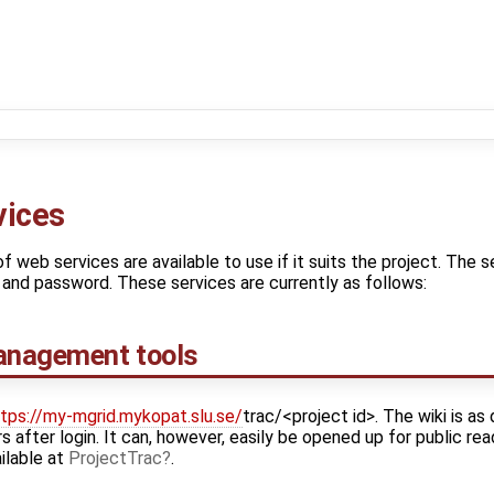
vices
f web services are available to use if it suits the project. The s
and password. These services are currently as follows:
Management tools
tps://my-mgrid.mykopat.slu.se/
trac/<project id>. The wiki is as
 after login. It can, however, easily be opened up for public rea
ilable at
ProjectTrac
.