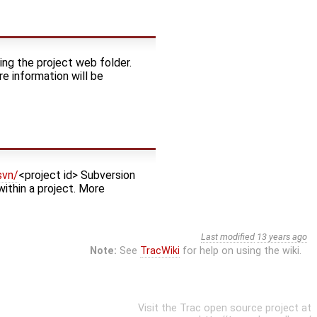
ing the project web folder.
re information will be
svn/
<project id> Subversion
within a project. More
Last modified
13 years ago
Note:
See
TracWiki
for help on using the wiki.
Visit the Trac open source project at