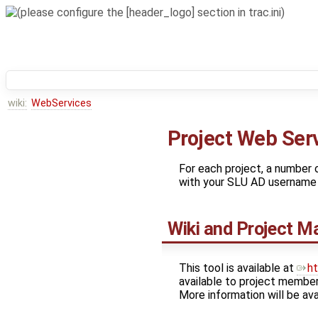
wiki:
WebServices
Project Web Ser
For each project, a number o
with your SLU AD username 
Wiki and Project 
This tool is available at
ht
available to project members
More information will be ava