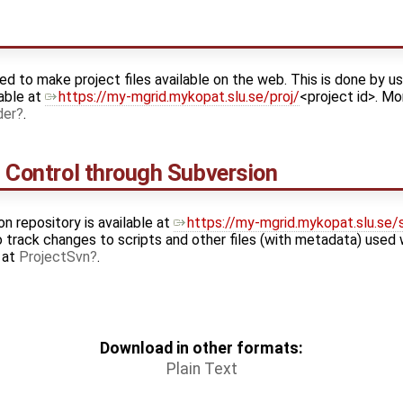
ed to make project files available on the web. This is done by us
able at
https://my-mgrid.mykopat.slu.se/proj/
<project id>. Mo
der
.
n Control through Subversion
on repository is available at
https://my-mgrid.mykopat.slu.se/
o track changes to scripts and other files (with metadata) used 
e at
ProjectSvn
.
Download in other formats:
Plain Text