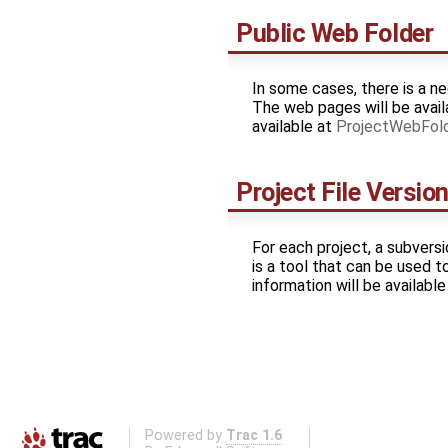
Public Web Folder
In some cases, there is a ne
The web pages will be avail
available at
ProjectWebFol
Project File Versio
For each project, a subversi
is a tool that can be used t
information will be availabl
Powered by
Trac 1.6