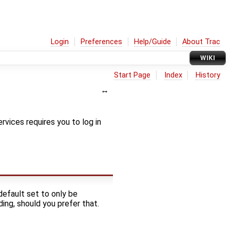
Login
Preferences
Help/Guide
About Trac
WIKI
Start Page
Index
History
ervices requires you to log in
 default set to only be
ding, should you prefer that.