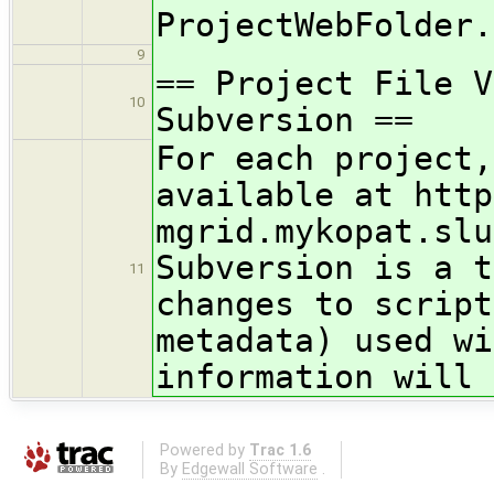
ProjectWebFolder.
9
== Project File V
10
Subversion ==
For each project,
available at http
mgrid.mykopat.slu
Subversion is a t
11
changes to script
metadata) used wi
information will 
Powered by
Trac 1.6
By
Edgewall Software
.