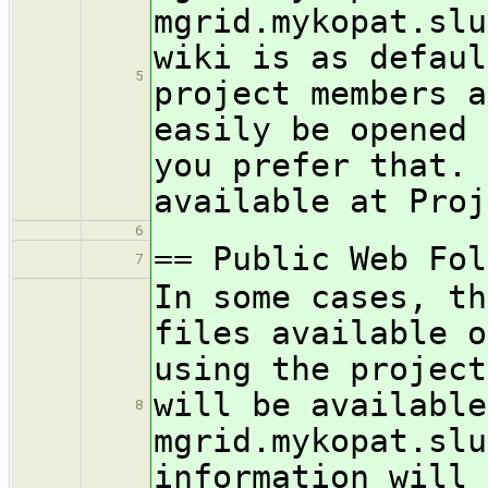
mgrid.mykopat.slu
wiki is as defaul
5
project members a
easily be opened 
you prefer that. 
available at Proj
6
== Public Web Fol
7
In some cases, th
files available o
using the project
will be available
8
mgrid.mykopat.slu
information will 