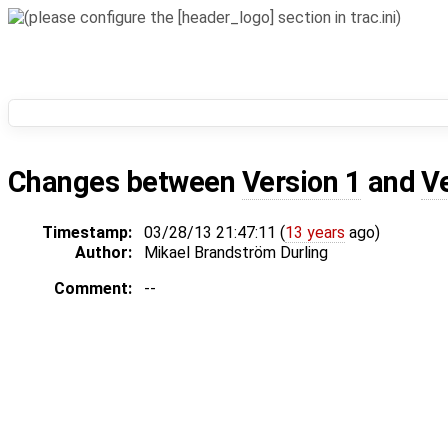
Changes between
Version 1
and
V
Timestamp:
03/28/13 21:47:11 (
13 years
ago)
Author:
Mikael Brandström Durling
Comment:
--