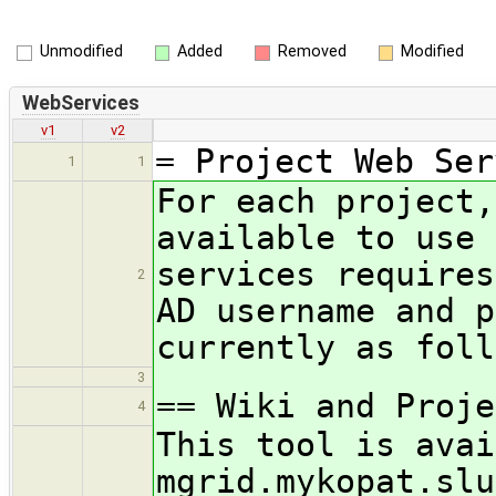
Unmodified
Added
Removed
Modified
WebServices
v1
v2
= Project Web Ser
1
1
For each project,
available to use 
services requires
2
AD username and p
currently as foll
3
== Wiki and Proje
4
This tool is avai
mgrid.mykopat.slu