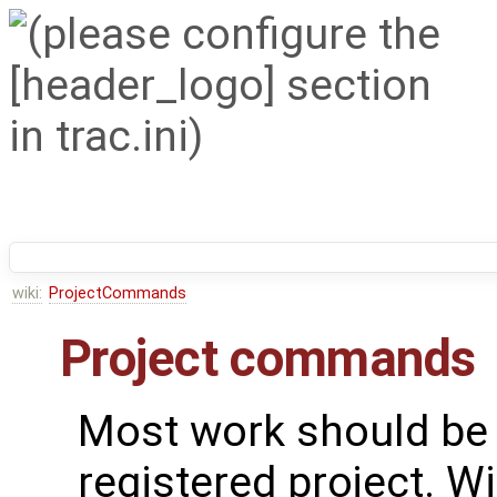
wiki:
ProjectCommands
Project commands
Most work should be 
registered project. Wi