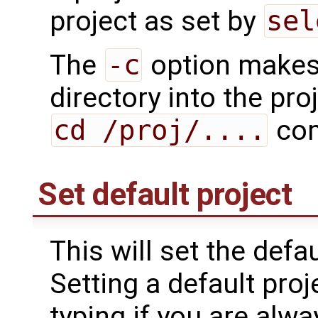
project as set by
sel
The
-c
option make
directory into the pro
cd /proj/....
co
Set default project
This will set the defa
Setting a default pro
typing if you are alw