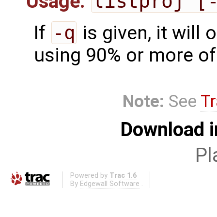
Usage:
listproj [
If
-q
is given, it will 
using 90% or more of 
Note:
See
Tr
Download i
Pl
Powered by
Trac 1.6
By
Edgewall Software
.