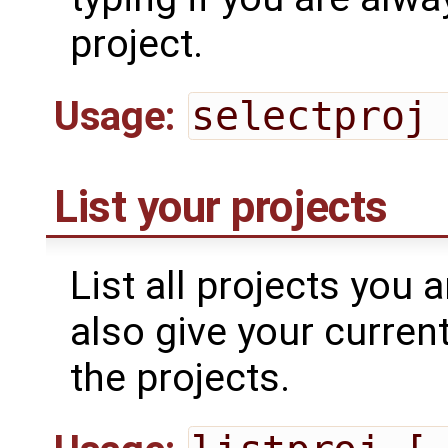
project.
Usage:
selectproj
List your projects
List all projects you a
also give your curren
the projects.