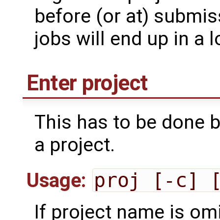
before (or at) submis
jobs will end up in a 
Enter project
This has to be done 
a project.
Usage:
proj [-c] 
If project name is om